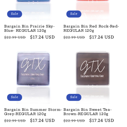
Sale
Sale
Bargain Bin Prairie Sky-
Bargain Bin Red Rock-Red-
Blue- REGULAR 120g
REGULAR 120g
Regular
Sale
$17.24 USD
Regular
Sale
$17.24 USD
$22.99 USD
$22.99 USD
price
price
price
price
Sale
Sale
Bargain Bin Summer Storm-
Bargain Bin Sweet Tea-
Grey-REGULAR 120g
Brown-REGULAR 120g
Regular
Sale
$17.24 USD
Regular
Sale
$17.24 USD
$22.99 USD
$22.99 USD