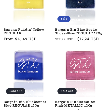
t
i
o
Sale
n
Banana Puddin'-Yellow-
Bargain Bin Blue Suede
REGULAR
Shoes-Blue-REGULAR 120g
:
Regular
From $16.49 USD
Regular
Sale
$17.24 USD
$22.99 USD
price
price
price
Sold out
Sold out
Bargain Bin Bluebonnet-
Bargain Bin Carnation-
Blue-REGULAR 120g
Pink-METALLIC 120g