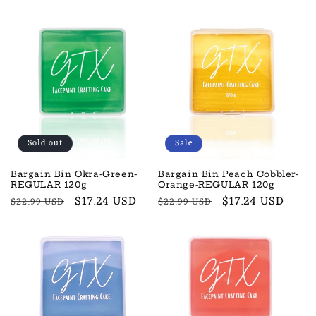
price
price
price
price
Sold out
Sale
Bargain Bin Okra-Green-
Bargain Bin Peach Cobbler-
REGULAR 120g
Orange-REGULAR 120g
Regular
Sale
$17.24 USD
Regular
Sale
$17.24 USD
$22.99 USD
$22.99 USD
price
price
price
price