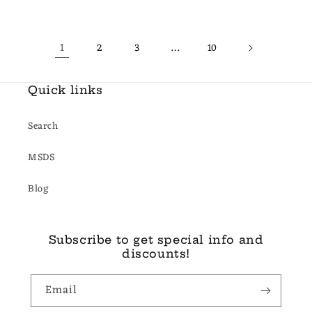
price
price
price
price
1
…
2
3
10
Quick links
Search
MSDS
Blog
Subscribe to get special info and
discounts!
Email