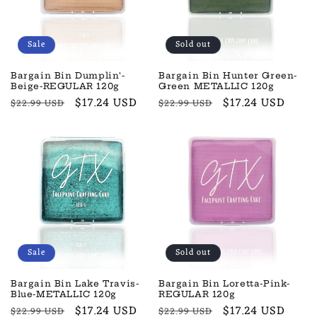
Sale
Sold out
Bargain Bin Dumplin'-
Bargain Bin Hunter Green-
Beige-REGULAR 120g
Green METALLIC 120g
Regular
Sale
$17.24 USD
Regular
Sale
$17.24 USD
$22.99 USD
$22.99 USD
price
price
price
price
Sale
Sold out
Bargain Bin Lake Travis-
Bargain Bin Loretta-Pink-
Blue-METALLIC 120g
REGULAR 120g
Regular
Sale
$17.24 USD
Regular
Sale
$17.24 USD
$22.99 USD
$22.99 USD