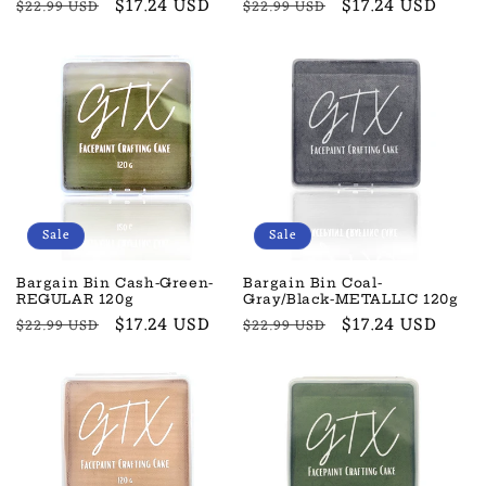
Regular
Sale
$17.24 USD
Regular
Sale
$17.24 USD
$22.99 USD
$22.99 USD
price
price
price
price
Sale
Sale
Bargain Bin Cash-Green-
Bargain Bin Coal-
REGULAR 120g
Gray/Black-METALLIC 120g
Regular
Sale
$17.24 USD
Regular
Sale
$17.24 USD
$22.99 USD
$22.99 USD
price
price
price
price