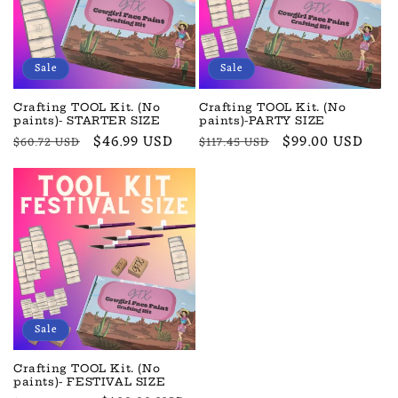
t
i
o
Sale
Sale
n
Crafting TOOL Kit. (No
Crafting TOOL Kit. (No
paints)- STARTER SIZE
paints)-PARTY SIZE
:
Regular
Sale
$46.99 USD
Regular
Sale
$99.00 USD
$60.72 USD
$117.45 USD
price
price
price
price
Sale
Crafting TOOL Kit. (No
paints)- FESTIVAL SIZE