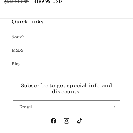
Regular
Sale
$189.99 USD
$248.94 USD
price
price
Quick links
Search
MSDS
Blog
Subscribe to get special info and
discounts!
Email
Facebook
Instagram
TikTok