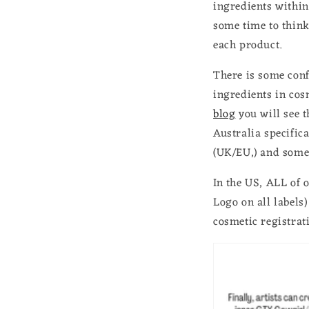
ingredients within
some time to think
each product.
There is some conf
ingredients in cos
blog
you will see 
Australia specifica
(UK/EU,) and some c
In the US, ALL of 
Logo on all labels)
cosmetic registrat