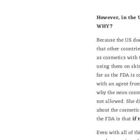
However, in the 
WHY?
Because the US does
that other countri
as cosmetics with 
using them on skin 
far as the FDA is 
with an agent from
why the neon cosme
not allowed. She 
about the cosmetic
the FDA is that
if 
Even with all of th