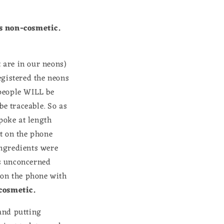
s non-cosmetic.
t are in our neons)
egistered the neons
 people WILL be
be traceable. So as
spoke at length
t on the phone
ingredients were
as unconcerned
 on the phone with
 cosmetic.
rand putting