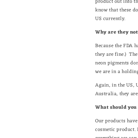
product out into th
know that these do 
US currently.
Why are they not
Because the FDA ha
they are fine.) Th
neon pigments don'
we are in a holdin
Again, in the US, 
Australia, they are
What should you
Our products have 
cosmetic product. 