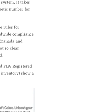
system, it takes
metic number for
e rules for
dwide compliance
 (Canada and
ot so clear
ed.
und FDA Registered
t inventory) show a