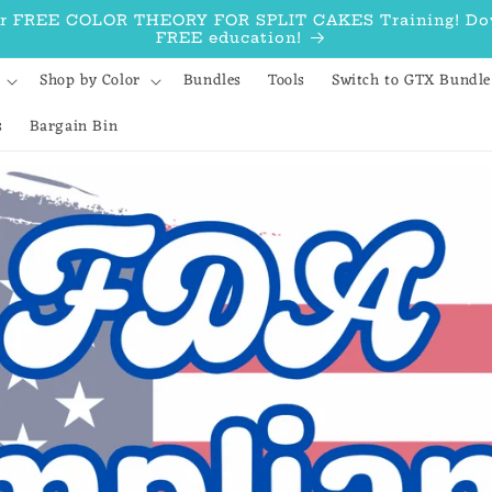
our FREE COLOR THEORY FOR SPLIT CAKES Training! Down
FREE education!
Shop by Color
Bundles
Tools
Switch to GTX Bundle
s
Bargain Bin