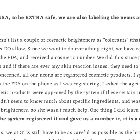
USA, to be EXTRA safe, we are also labeling the neons a
n't list a couple of cosmetic brighteners as "colorants" (tha
es DO allow. Since we want to do everything right, we have r
the FDA, and received a cosmetic number. We did this since
and if there are ever any skin reaction issues, they need to 
concerned, all our neons are registered cosmetic products. I 
 the FDA on the phone as I was registering. I asked the agen
tic products were approved by the system if these certain 
didn't seem to know much about specific ingredients, and w
 brighteners, so she wasn't much help. One thing I did learn
the system registered it and gave us a number it, it is a
is, we at GTX still have to be as careful as possible as the b