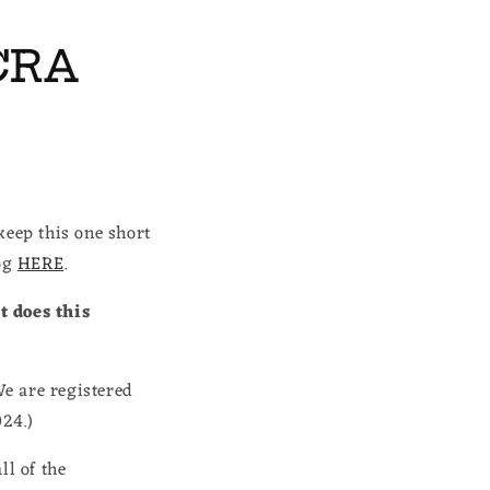
CRA
keep this one short
log
HERE
.
t does this
e are registered
024.)
ll of the