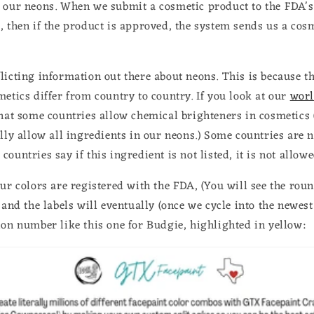
 our neons. When we submit a cosmetic product to the FDA's 
, then if the product is approved, the system sends us a cos
licting information out there about neons. This is because th
metics differ from country to country. If you look at our
worl
that some countries allow chemical brighteners in cosmetics
lly allow all ingredients in our neons.) Some countries are n
ountries say if this ingredient is not listed, it is not allow
our colors are registered with the FDA, (You will see the ro
 and the labels will eventually (once we cycle into the newes
ion number like this one for Budgie, highlighted in yellow: