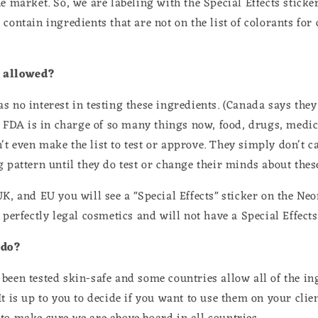
e market. So, we are labeling with the Special Effects sticker
contain ingredients that are not on the list of colorants for
 allowed?
s no interest in testing these ingredients. (Canada says they
e FDA is in charge of so many things now, food, drugs, medic
t even make the list to test or approve. They simply don't ca
g pattern until they do test or change their minds about thes
UK, and EU you will see a "Special Effects" sticker on the Ne
 perfectly legal cosmetics and will not have a Special Effects
 do?
been tested skin-safe and some countries allow all of the in
It is up to you to decide if you want to use them on your clie