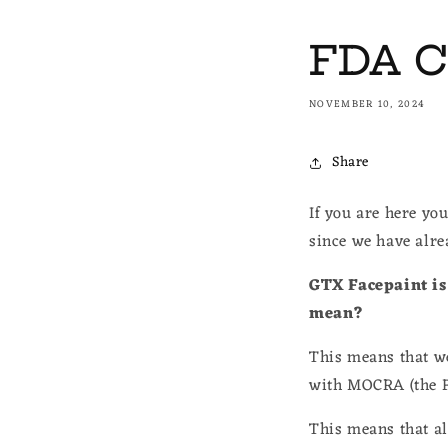
FDA C
NOVEMBER 10, 2024
Share
If you are here yo
since we have alr
GTX Facepaint is 
mean?
This means that we
with MOCRA (the F
This means that all