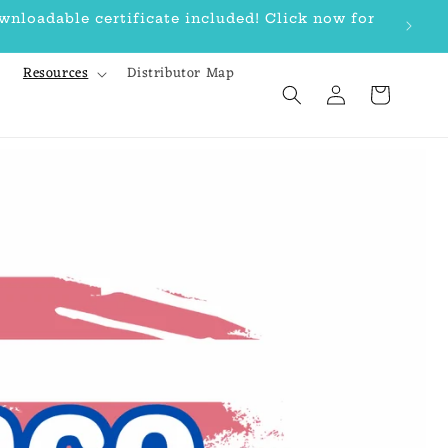
loadable certificate included! Click now for
Bu
Resources
Distributor Map
Log
Cart
in