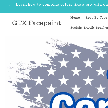
Skip to
Learn how to combine colors like a pro with 
content
Home
Shop By Type
GTX Facepaint
Squishy Doodle Brushe