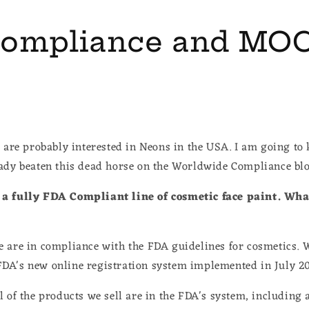
ompliance and MO
u are probably interested in Neons in the USA. I am going to 
eady beaten this dead horse on the Worldwide Compliance b
a fully FDA Compliant line of cosmetic face paint. Wha
 are in compliance with the FDA guidelines for cosmetics. W
DA's new online registration system implemented in July 2
 of the products we sell are in the FDA's system, including a