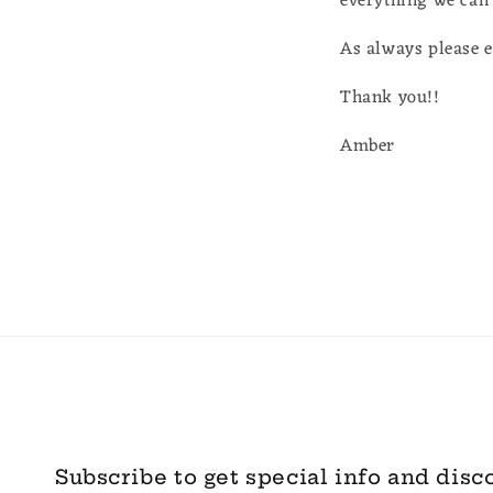
everything we can 
As always please 
Thank you!!
Amber
Subscribe to get special info and disc