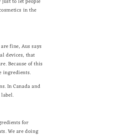
 just to let people
 cosmetics in the
 are fine, Aus says
al devices, that
re. Because of this
e ingredients.
ons. In Canada and
 label.
gredients for
nts. We are doing