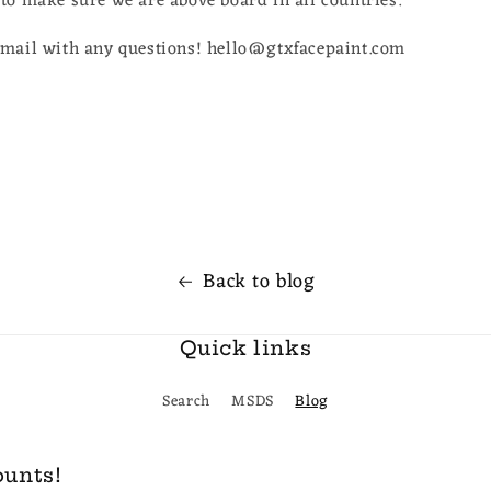
to make sure we are above board in all countries.
email with any questions! hello@gtxfacepaint.com
Back to blog
Quick links
Search
MSDS
Blog
ounts!