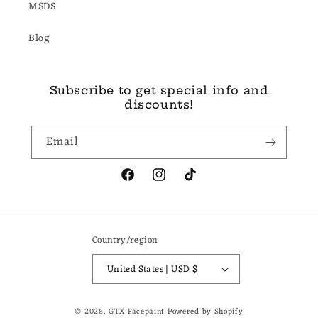
MSDS
Blog
Subscribe to get special info and
discounts!
Email
Facebook
Instagram
TikTok
Country/region
United States | USD $
© 2026,
GTX Facepaint
Powered by Shopify