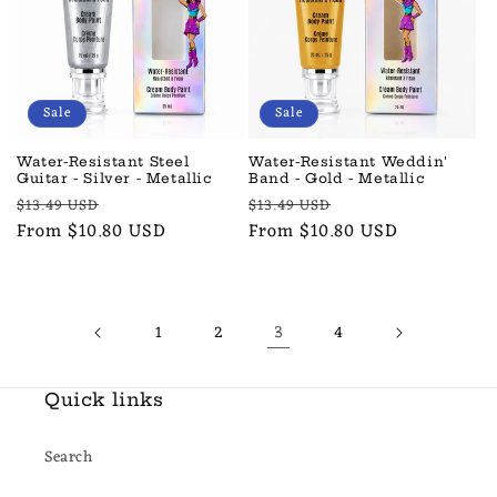
Sale
Sale
Water-Resistant Steel
Water-Resistant Weddin'
Guitar - Silver - Metallic
Band - Gold - Metallic
Regular
Sale
Regular
Sale
$13.49 USD
$13.49 USD
price
From $10.80 USD
price
price
From $10.80 USD
price
3
1
2
4
Quick links
Search