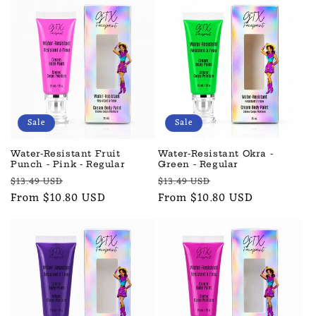
Sale
Sale
Water-Resistant Fruit
Water-Resistant Okra -
Punch - Pink - Regular
Green - Regular
Regular
Sale
Regular
Sale
$13.49 USD
$13.49 USD
price
From $10.80 USD
price
price
From $10.80 USD
price