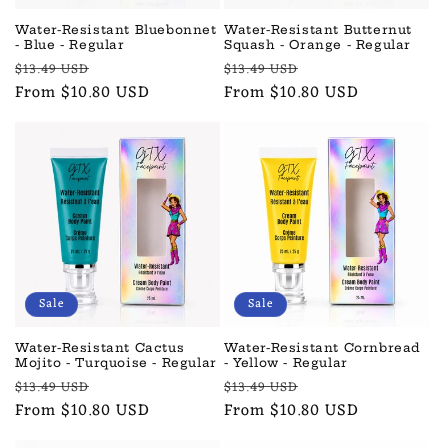
Water-Resistant Bluebonnet
Water-Resistant Butternut
- Blue - Regular
Squash - Orange - Regular
Regular
Sale
Regular
Sale
$13.49 USD
$13.49 USD
price
From $10.80 USD
price
price
From $10.80 USD
price
Sale
Sale
Water-Resistant Cactus
Water-Resistant Cornbread
Mojito - Turquoise - Regular
- Yellow - Regular
Regular
Sale
Regular
Sale
$13.49 USD
$13.49 USD
price
From $10.80 USD
price
price
From $10.80 USD
price